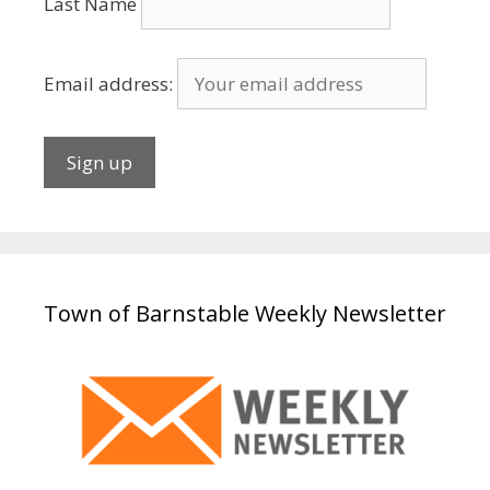
Last Name
Email address:
Town of Barnstable Weekly Newsletter