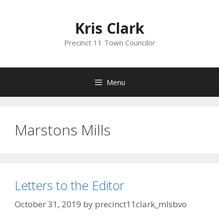
Skip
to
Kris Clark
content
Precinct 11 Town Councilor
Menu
Marstons Mills
Letters to the Editor
October 31, 2019
by
precinct11clark_mlsbvo