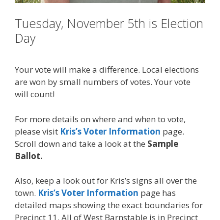
Tuesday, November 5th is Election
Day
Your vote will make a difference. Local elections
are won by small numbers of votes. Your vote
will count!
For more details on where and when to vote,
please visit
Kris’s Voter Information
page.
Scroll down and take a look at the
Sample
Ballot.
Also, keep a look out for Kris’s signs all over the
town.
Kris’s Voter Information
page has
detailed maps showing the exact boundaries for
Precinct 11. All of West Barnstable is in Precinct