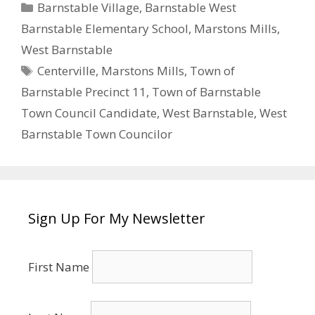
Categories
Barnstable Village
,
Barnstable West
Barnstable Elementary School
,
Marstons Mills
,
West Barnstable
Tags
Centerville
,
Marstons Mills
,
Town of
Barnstable Precinct 11
,
Town of Barnstable
Town Council Candidate
,
West Barnstable
,
West
Barnstable Town Councilor
Sign Up For My Newsletter
First Name