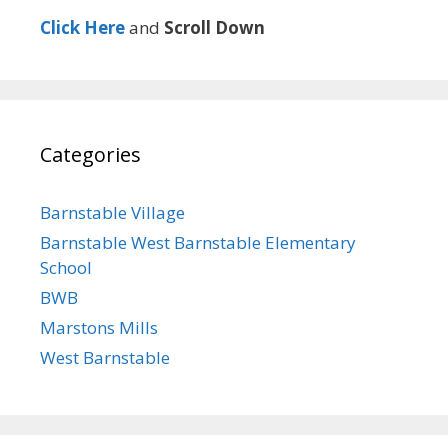
Click Here
and
Scroll Down
Categories
Barnstable Village
Barnstable West Barnstable Elementary
School
BWB
Marstons Mills
West Barnstable