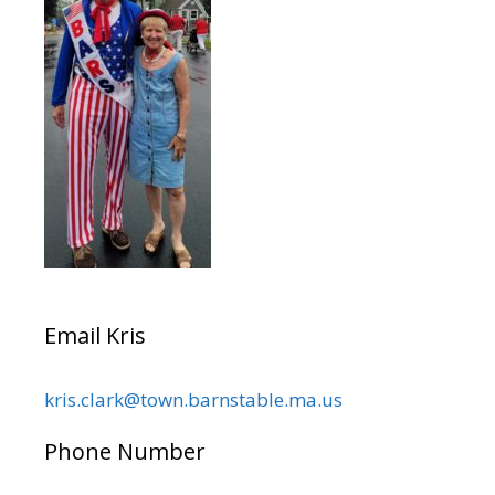
Email Kris
kris.clark@town.barnstable.ma.us
Phone Number