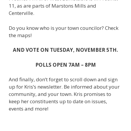
11, as are parts of Marstons Mills and
Centerville.
Do you know who is your town councilor? Check
the maps!
AND VOTE ON TUESDAY, NOVEMBER 5TH.
POLLS OPEN 7AM – 8PM
And finally, don’t forget to scroll down and sign
up for Kris’s newsletter. Be informed about your
community, and your town. Kris promises to
keep her constituents up to date on issues,
events and more!