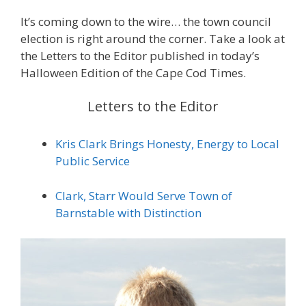
It’s coming down to the wire… the town council
election is right around the corner. Take a look at
the Letters to the Editor published in today’s
Halloween Edition of the Cape Cod Times.
Letters to the Editor
Kris Clark Brings Honesty, Energy to Local
Public Service
Clark, Starr Would Serve Town of
Barnstable with Distinction