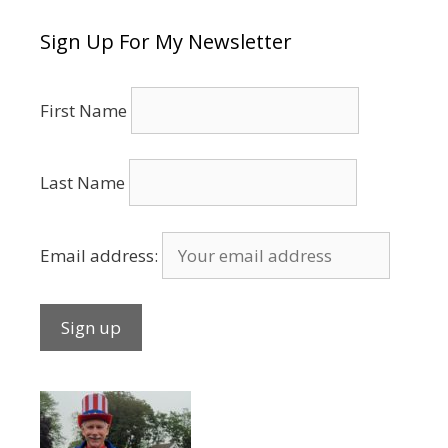
Sign Up For My Newsletter
First Name
Last Name
Email address: